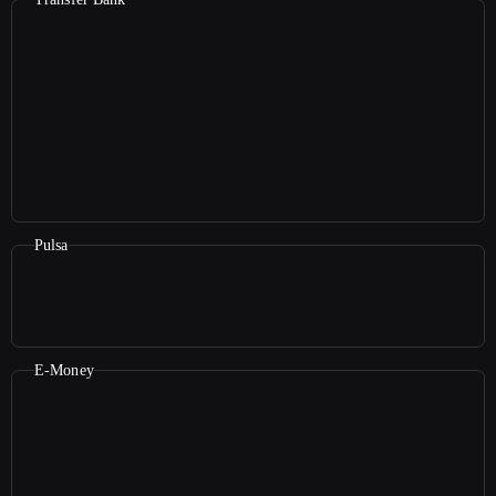
Pulsa
E-Money