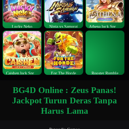
Lucky Neko
Ninja vs Samurai
Athena luck Spread
Caishen luck Spread
For The Horde
Rooster Rumble
BG4D Online : Zeus Panas!
Jackpot Turun Deras Tanpa
Harus Lama