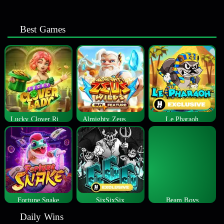
Best Games
Lucky Clover Riches
Almighty Zeus Wilds™
Le Pharaoh
Fortune Snake
SixSixSix
Beam Boys
Daily Wins