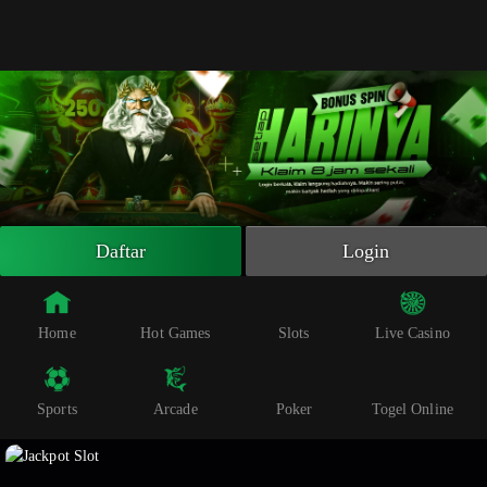
Beranda
Slot Online
Live Casino
Sportsbook
Arcade
Togel Online
Daftar
Login
Poker
Whatsapp
Home
Hot Games
Slots
Live Casino
Telegram
Sports
Arcade
Poker
Togel Online
Livechat