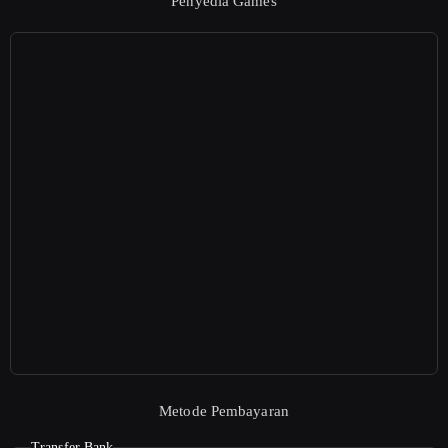
Penyedia Games
Metode Pembayaran
Transfer Bank