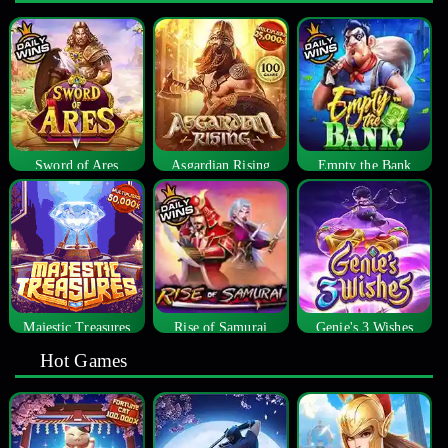
Sword of Ares
Asgardian Rising
Empty the Bank
Majestic Treasures
Rise of Samurai
Genie's 3 Wishes
Hot Games